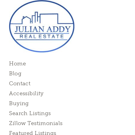
Home
Blog
Contact
Accessibility
Buying
Search Listings
Zillow Testimonials
Featured Listings