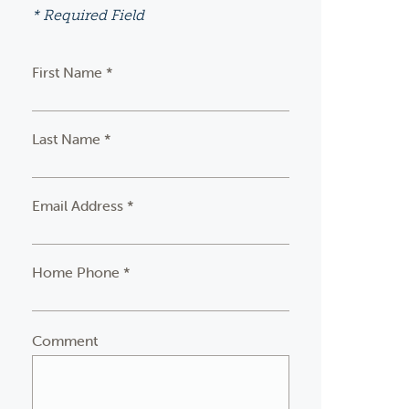
* Required Field
First Name *
Last Name *
Email Address *
Home Phone *
Comment