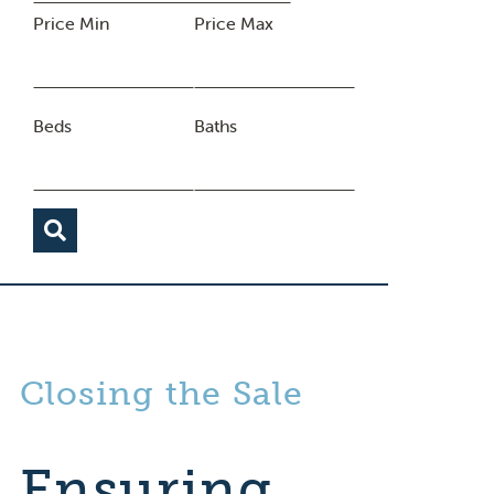
Price Min
Price Max
Beds
Baths
Closing the Sale
Ensuring