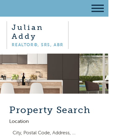
Julian
Addy
REALTOR®, SRS, ABR
Property Search
Location