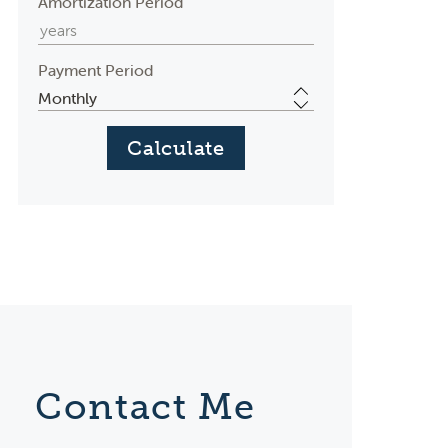
Amortization Period
Payment Period
Contact Me