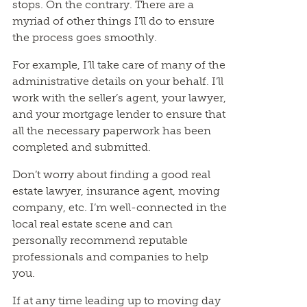
stops. On the contrary. There are a
myriad of other things I’ll do to ensure
the process goes smoothly.
For example, I’ll take care of many of the
administrative details on your behalf. I’ll
work with the seller’s agent, your lawyer,
and your mortgage lender to ensure that
all the necessary paperwork has been
completed and submitted.
Don’t worry about finding a good real
estate lawyer, insurance agent, moving
company, etc. I’m well-connected in the
local real estate scene and can
personally recommend reputable
professionals and companies to help
you.
If at any time leading up to moving day