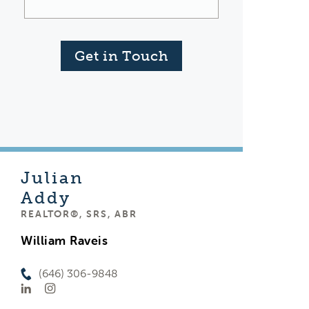
Get in Touch
Julian
Addy
REALTOR®, SRS, ABR
William Raveis
(646) 306-9848