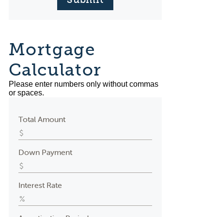
Mortgage
Calculator
Please enter numbers only without commas
or spaces.
Total Amount
Down Payment
Interest Rate