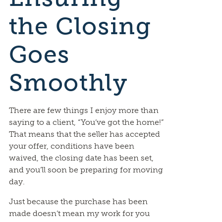
the Closing
Goes
Smoothly
There are few things I enjoy more than
saying to a client, “You’ve got the home!”
That means that the seller has accepted
your offer, conditions have been
waived, the closing date has been set,
and you’ll soon be preparing for moving
day.
Just because the purchase has been
made doesn’t mean my work for you