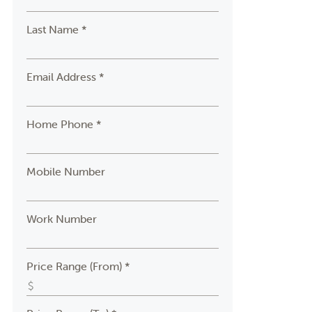
Last Name *
Email Address *
Home Phone *
Mobile Number
Work Number
Price Range (From) *