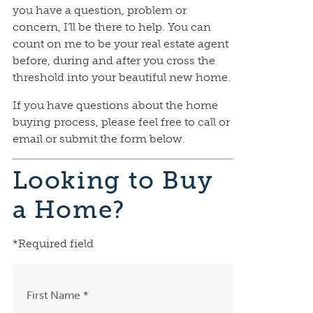
you have a question, problem or
concern, I’ll be there to help. You can
count on me to be your real estate agent
before, during and after you cross the
threshold into your beautiful new home.
If you have questions about the home
buying process, please feel free to call or
email or submit the form below.
Looking to Buy
a Home?
*Required field
First Name *