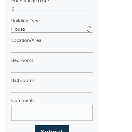
Price Range (To) *
Building Type
Location/Area
Bedrooms
Bathrooms
Comments
Submit