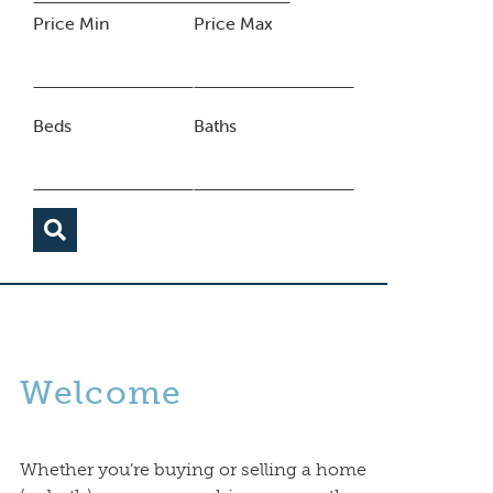
Price Min
Price Max
Beds
Baths
Welcome
Whether you’re buying or selling a home