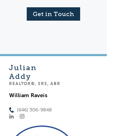
Get in Touch
Julian
Addy
REALTOR®, SRS, ABR
William Raveis
(646) 306-9848