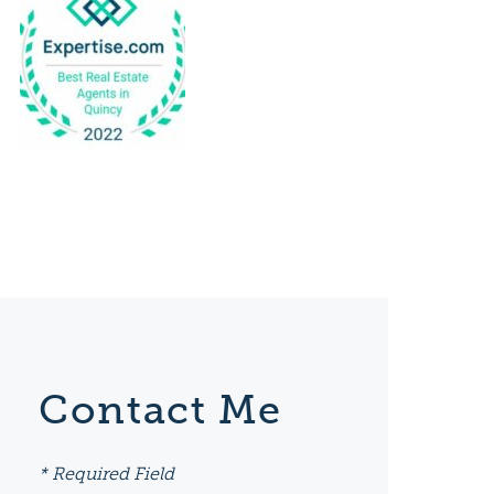
Contact Me
* Required Field