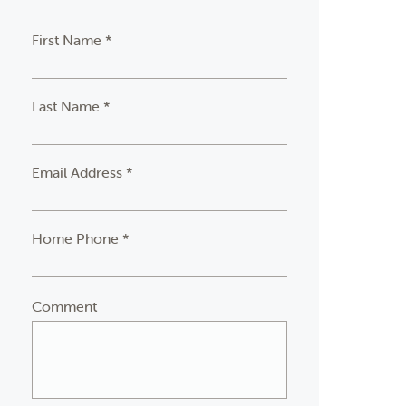
First Name *
Last Name *
Email Address *
Home Phone *
Comment