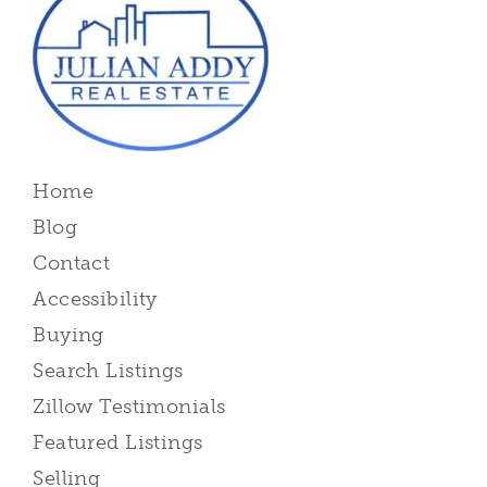
Home
Blog
Contact
Accessibility
Buying
Search Listings
Zillow Testimonials
Featured Listings
Selling