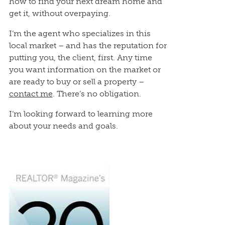
how to find your next dream home and
get it, without overpaying.
I’m the agent who specializes in this
local market – and has the reputation for
putting you, the client, first. Any time
you want information on the market or
are ready to buy or sell a property –
contact me
. There’s no obligation.
I’m looking forward to learning more
about your needs and goals.