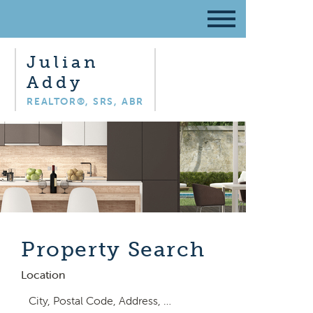
Julian
Addy
REALTOR®, SRS, ABR
Property Search
Location