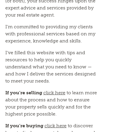
(or both), your success hinges upon the
expert advice and services provided by
your real estate agent.
I’m committed to providing my clients
with professional services based on my
experience, knowledge and skills.
I’ve filled this website with tips and
resources to help you quickly
understand what you need to know —
and how I deliver the services designed
to meet your needs.
If you’re selling
click here
to learn more
about the process and how to ensure
your property sells quickly and for the
highest price possible.
If you’re buying
click here
to discover